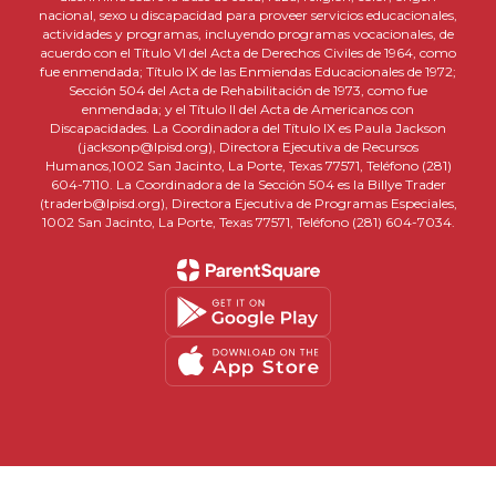
nacional, sexo u discapacidad para proveer servicios educacionales,
actividades y programas, incluyendo programas vocacionales, de
acuerdo con el Título VI del Acta de Derechos Civiles de 1964, como
fue enmendada; Título IX de las Enmiendas Educacionales de 1972;
Sección 504 del Acta de Rehabilitación de 1973, como fue
enmendada; y el Título II del Acta de Americanos con
Discapacidades. La Coordinadora del Título IX es Paula Jackson
(jacksonp@lpisd.org), Directora Ejecutiva de Recursos
Humanos,1002 San Jacinto, La Porte, Texas 77571, Teléfono (281)
604-7110. La Coordinadora de la Sección 504 es la Billye Trader
(traderb@lpisd.org), Directora Ejecutiva de Programas Especiales,
1002 San Jacinto, La Porte, Texas 77571, Teléfono (281) 604-7034.