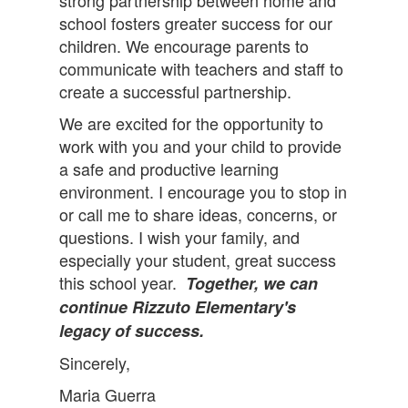
strong partnership between home and
school fosters greater success for our
children. We encourage parents to
communicate with teachers and staff to
create a successful partnership.
We are excited for the opportunity to
work with you and your child to provide
a safe and productive learning
environment. I encourage you to stop in
or call me to share ideas, concerns, or
questions. I wish your family, and
especially your student, great success
this school year.
Together, we can
continue Rizzuto Elementary's
legacy of success.
Sincerely,
Maria Guerra