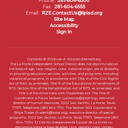
Phone:
281-604-6500
Fax:
281-604-6555
Email:
RZE.ContactUs@lpisd.org
Site Map
Accessibility
Sign In
Contents © 2026 Leo A. Rizzuto Elementary
The La Porte Independent School District does not discriminate on
the basis of age, race, religion, color, national origin, sex or disability
in providing education services, activities, and programs, including
vocational programs, in accordance with Title VI of the Civil Rights
Act of 1964, as amended; Title IX of the Educational Amendments of
1972; Section 504 of the Rehabilitation Act of 1973, as amended; and
Title II of the Americans with Disabilities Act. The Title IX
Coordinator is Paula Jackson (jacksonp@lpisd.org), executive
director of human resources, 1002 San Jacinto, La Porte, Texas
77571, Telephone (281) 604-7110. The Section 504 Coordinator is
Billye Trader (traderb@lpisd.org), executive director of special
programs, 1002 San Jacinto, La Porte, Texas 77571, Telephone (281)
604-7034. El Distrito Independiente Escolar de La Porte no
discrimina sobre la base de edad, raza, religión, color, origen