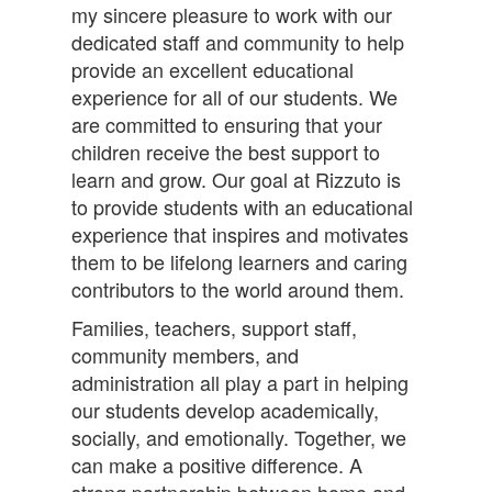
my sincere pleasure to work with our
dedicated staff and community to help
provide an excellent educational
experience for all of our students. We
are committed to ensuring that your
children receive the best support to
learn and grow. Our goal at Rizzuto is
to provide students with an educational
experience that inspires and motivates
them to be lifelong learners and caring
contributors to the world around them.
Families, teachers, support staff,
community members, and
administration all play a part in helping
our students develop academically,
socially, and emotionally. Together, we
can make a positive difference. A