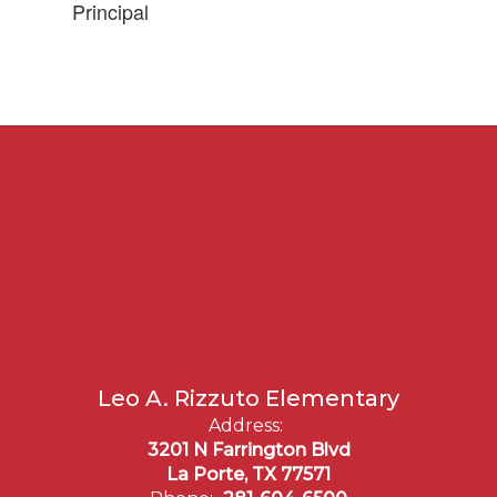
Principal
Leo A. Rizzuto Elementary
Address:
3201 N Farrington Blvd
La Porte, TX 77571