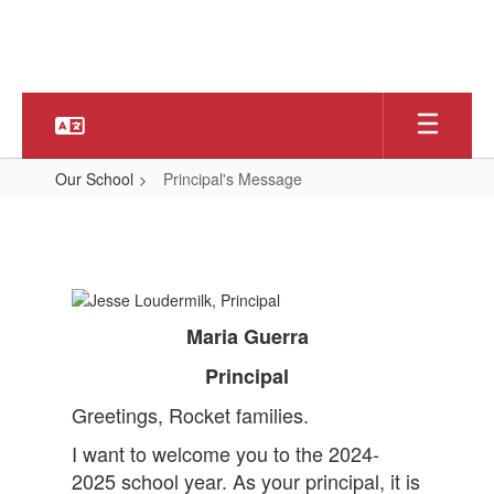
Skip
to
main
content
Our School
Principal's Message
Principal's
Message
Maria Guerra
Principal
Greetings, Rocket families.
I want to welcome you to the 2024-
2025 school year. As your principal, it is