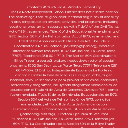
Contents © 2026 Leo A. Rizzuto Elementary
The La Porte Independent School District does not discriminate on
the basis of age, race, religion, color, national origin, sex or disability
in providing education services, activities, and programs, including
vocational programs, in accordance with Title VI of the Civil Rights
Act of 1964, as amended; Title IX of the Educational Amendments of
1972; Section 504 of the Rehabilitation Act of 1973, as amended; and
Title II of the Americans with Disabilities Act. The Title IX
Coordinator is Paula Jackson (jacksonp@lpisd.org), executive
director of human resources, 1002 San Jacinto, La Porte, Texas
77571, Telephone (281) 604-7110. The Section 504 Coordinator is
Billye Trader (traderb@lpisd.org), executive director of special
programs, 1002 San Jacinto, La Porte, Texas 77571, Telephone (281)
604-7034. El Distrito Independiente Escolar de La Porte no
discrimina sobre la base de edad, raza, religión, color, origen
nacional, sexo u discapacidad para proveer servicios educacionales,
actividades y programas, incluyendo programas vocacionales, de
acuerdo con el Título VI del Acta de Derechos Civiles de 1964, como
fue enmendada; Título IX de las Enmiendas Educacionales de 1972;
Sección 504 del Acta de Rehabilitación de 1973, como fue
enmendada; y el Título II del Acta de Americanos con
Discapacidades. La Coordinadora del Título IX es Paula Jackson
(jacksonp@lpisd.org), Directora Ejecutiva de Recursos
Humanos,1002 San Jacinto, La Porte, Texas 77571, Teléfono (281)
604-7110. La Coordinadora de la Sección 504 es la Billye Trader