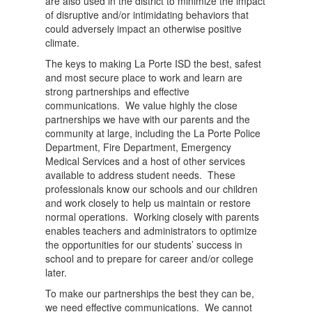
are also used in the district to minimize the impact
of disruptive and/or intimidating behaviors that
could adversely impact an otherwise positive
climate.
The keys to making La Porte ISD the best, safest
and most secure place to work and learn are
strong partnerships and effective
communications. We value highly the close
partnerships we have with our parents and the
community at large, including the La Porte Police
Department, Fire Department, Emergency
Medical Services and a host of other services
available to address student needs. These
professionals know our schools and our children
and work closely to help us maintain or restore
normal operations. Working closely with parents
enables teachers and administrators to optimize
the opportunities for our students’ success in
school and to prepare for career and/or college
later.
To make our partnerships the best they can be,
we need effective communications. We cannot