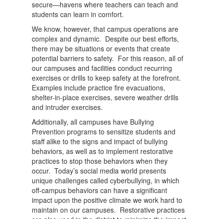
secure—havens where teachers can teach and
students can learn in comfort.
We know, however, that campus operations are
complex and dynamic. Despite our best efforts,
there may be situations or events that create
potential barriers to safety. For this reason, all of
our campuses and facilities conduct recurring
exercises or drills to keep safety at the forefront.
Examples include practice fire evacuations,
shelter-in-place exercises, severe weather drills
and intruder exercises.
Additionally, all campuses have Bullying
Prevention programs to sensitize students and
staff alike to the signs and impact of bullying
behaviors, as well as to implement restorative
practices to stop those behaviors when they
occur. Today’s social media world presents
unique challenges called cyberbullying, in which
off-campus behaviors can have a significant
impact upon the positive climate we work hard to
maintain on our campuses. Restorative practices