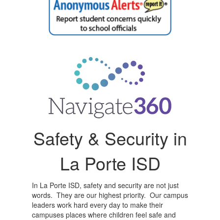
Safety & Security in
La Porte ISD
In La Porte ISD, safety and security are not just
words. They are our highest priority. Our campus
leaders work hard every day to make their
campuses places where children feel safe and