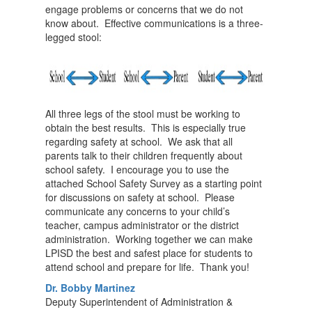
engage problems or concerns that we do not
know about. Effective communications is a three-
legged stool:
All three legs of the stool must be working to
obtain the best results. This is especially true
regarding safety at school. We ask that all
parents talk to their children frequently about
school safety. I encourage you to use the
attached School Safety Survey as a starting point
for discussions on safety at school. Please
communicate any concerns to your child’s
teacher, campus administrator or the district
administration. Working together we can make
LPISD the best and safest place for students to
attend school and prepare for life. Thank you!
Dr. Bobby Martinez
Deputy Superintendent of Administration &