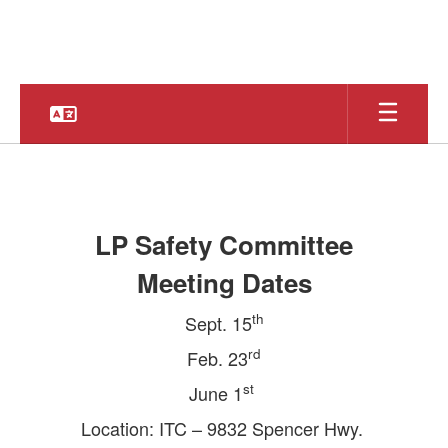
Skip
to
main
content
Safe
&
Secure
LP Safety Committee
Schools
Meeting Dates
th
Sept. 15
rd
Feb. 23
st
June 1
Location: ITC – 9832 Spencer Hwy.