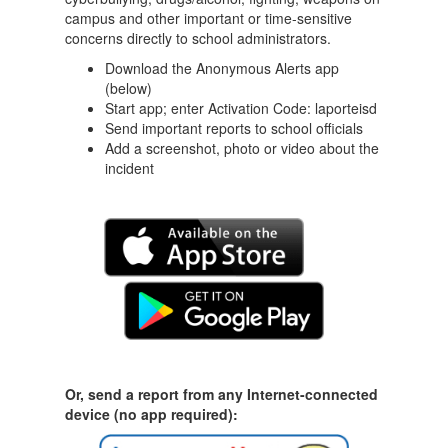
campus and other important or time-sensitive
concerns directly to school administrators.
Download the Anonymous Alerts app
(below)
Start app; enter Activation Code: laporteisd
Send important reports to school officials
Add a screenshot, photo or video about the
incident
Or, send a report from any Internet-connected
device (no app required):