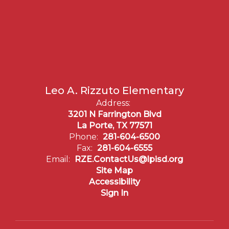
Leo A. Rizzuto Elementary
Address:
3201 N Farrington Blvd
La Porte, TX 77571
Phone:
281-604-6500
Fax:
281-604-6555
Email:
RZE.ContactUs@lpisd.org
Site Map
Accessibility
Sign In