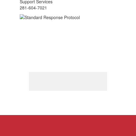
Support Services
281-604-7021