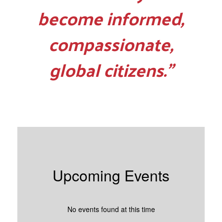
become informed,
compassionate,
global citizens.”
Upcoming Events
No events found at this time