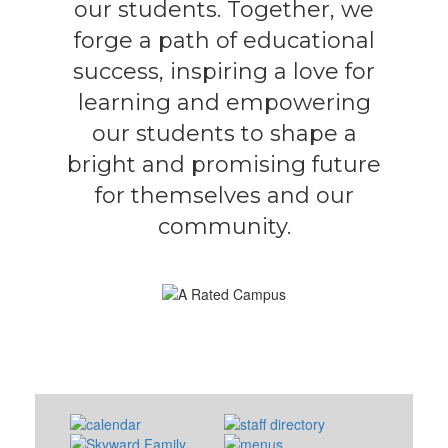
our students. Together, we
forge a path of educational
success, inspiring a love for
learning and empowering
our students to shape a
bright and promising future
for themselves and our
community.