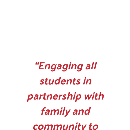
“Engaging all
students in
partnership with
family and
community to