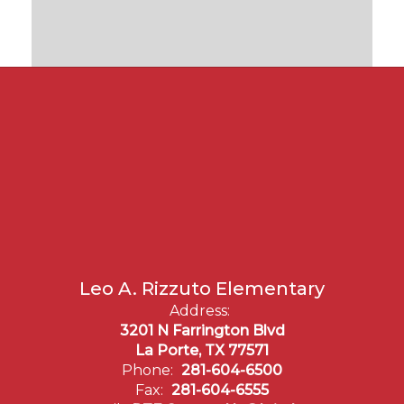
Leo A. Rizzuto Elementary
Address:
3201 N Farrington Blvd
La Porte, TX 77571
Phone:
281-604-6500
Fax:
281-604-6555