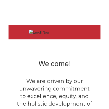
Welcome!
We are driven by our
unwavering commitment
to excellence, equity, and
the holistic development of