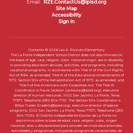
Email:
RZE.ContactUs@lpisd.org
Site Map
Accessibility
Sign In
Contents © 2026 Leo A. Rizzuto Elementary
The La Porte Independent School District does not discriminate on
the basis of age, race, religion, color, national origin, sex or disability
in providing education services, activities, and programs, including
vocational programs, in accordance with Title VI of the Civil Rights
Act of 1964, as amended; Title IX of the Educational Amendments of
1972; Section 504 of the Rehabilitation Act of 1973, as amended; and
Title II of the Americans with Disabilities Act. The Title IX
Coordinator is Paula Jackson (jacksonp@lpisd.org), executive
director of human resources, 1002 San Jacinto, La Porte, Texas
77571, Telephone (281) 604-7110. The Section 504 Coordinator is
Billye Trader (traderb@lpisd.org), executive director of special
programs, 1002 San Jacinto, La Porte, Texas 77571, Telephone (281)
604-7034. El Distrito Independiente Escolar de La Porte no
discrimina sobre la base de edad, raza, religión, color, origen
nacional, sexo u discapacidad para proveer servicios educacionales,
actividades y programas, incluyendo programas vocacionales, de