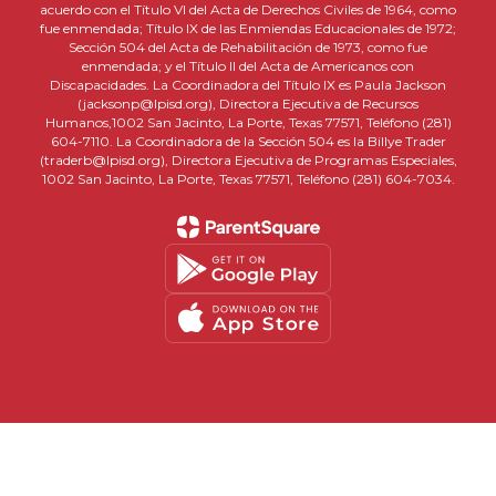
acuerdo con el Título VI del Acta de Derechos Civiles de 1964, como
fue enmendada; Título IX de las Enmiendas Educacionales de 1972;
Sección 504 del Acta de Rehabilitación de 1973, como fue
enmendada; y el Título II del Acta de Americanos con
Discapacidades. La Coordinadora del Título IX es Paula Jackson
(jacksonp@lpisd.org), Directora Ejecutiva de Recursos
Humanos,1002 San Jacinto, La Porte, Texas 77571, Teléfono (281)
604-7110. La Coordinadora de la Sección 504 es la Billye Trader
(traderb@lpisd.org), Directora Ejecutiva de Programas Especiales,
1002 San Jacinto, La Porte, Texas 77571, Teléfono (281) 604-7034.