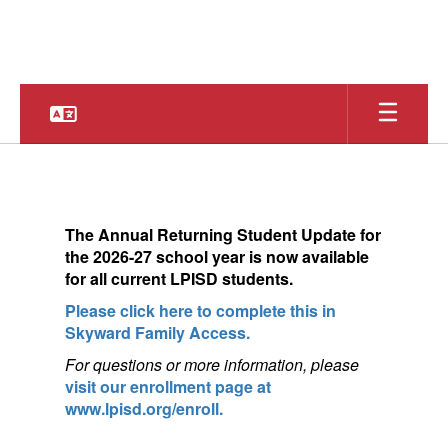
Skip
to
main
content
Homepage
The
Annual Returning Student Update for
the 2026-27 school year is now available
for a
ll current LPISD students.
Please click here to complete this in
Skyward Family Access.
For questions or more information, pleas
e
visit our enrollment page at
www.lpisd.org/enroll.